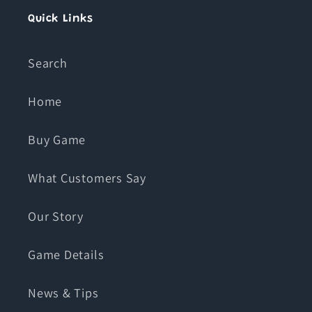
Quick Links
Search
Home
Buy Game
What Customers Say
Our Story
Game Details
News & Tips