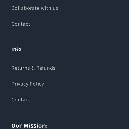
Collaborate with us
Contact
Info
Returns & Refunds
Privacy Policy
Contact
Our Mission: