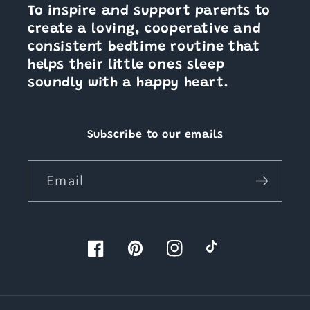
To inspire and support parents to
create a loving, cooperative and
consistent bedtime routine that
helps their little ones sleep
soundly with a happy heart.
Subscribe to our emails
Email
Facebook
Pinterest
Instagram
TikTok