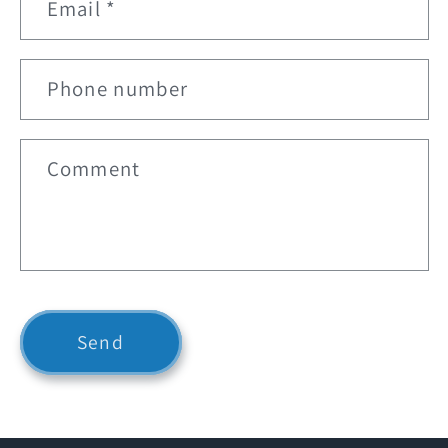
Email
*
a
c
t
Phone number
f
o
r
Comment
m
Send